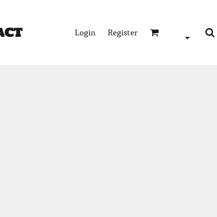
act
Login
Register