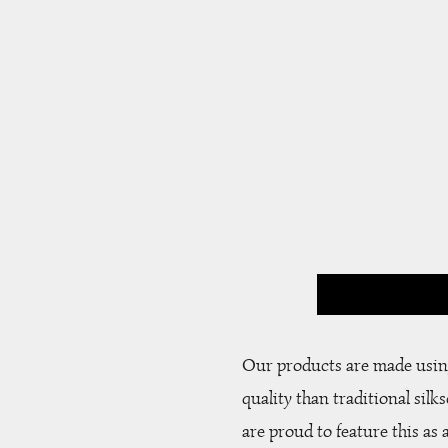
Our products are made using
quality than traditional silk
are proud to feature this as 