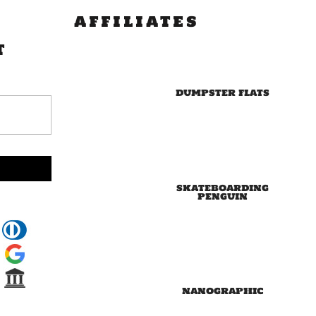
AFFILIATES
T
DUMPSTER FLATS
SKATEBOARDING
PENGUIN
NANOGRAPHIC