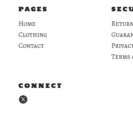
PAGES
SEC
Home
Return
Clothing
Guara
Contact
Privac
Terms 
CONNECT