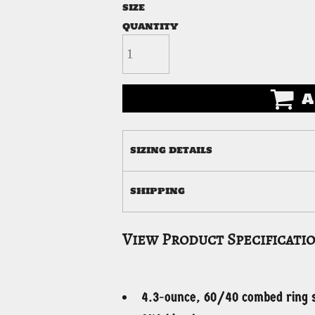
SIZE
QUANTITY
A
SIZING DETAILS
SHIPPING
View Product Specificati
4.3-ounce, 60/40 combed ring s