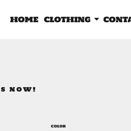
home
clothing
cont
RS NOW!
COLOR