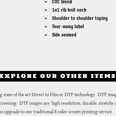
CVC blend
1x1 rib knit neck
Shoulder to shoulder taping
Tear-away label
Side seamed
EXPLORE OUR OTHER ITEM
 state of the art Direct to Film or DTF technology. DTF ima
screening.
DTF images are: high resolution, durable, stretchy 
an upgrade to our traditional 8 color screen printing service.