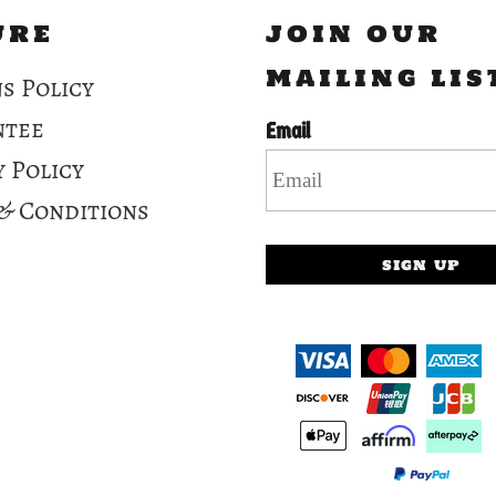
URE
JOIN OUR
MAILING LIS
s Policy
ntee
Email
y Policy
& Conditions
SIGN UP