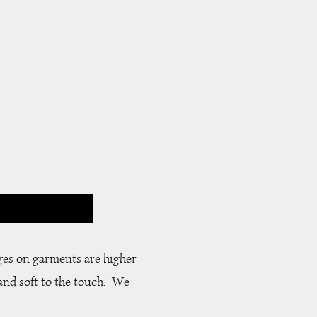
S
ges on garments are higher
and soft to the touch. We