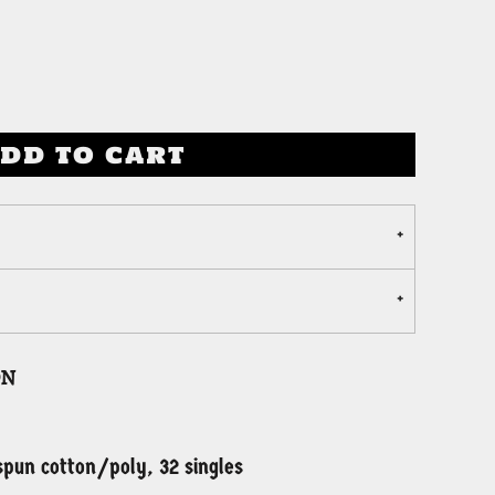
DD TO CART
on
pun cotton/poly, 32 singles