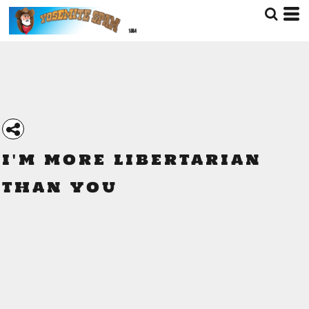
I'M MORE LIBERTARIAN
THAN YOU