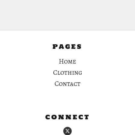
PAGES
Home
Clothing
Contact
CONNECT