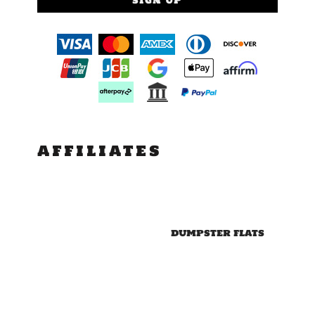
SIGN UP
AFFILIATES
DUMPSTER FLATS