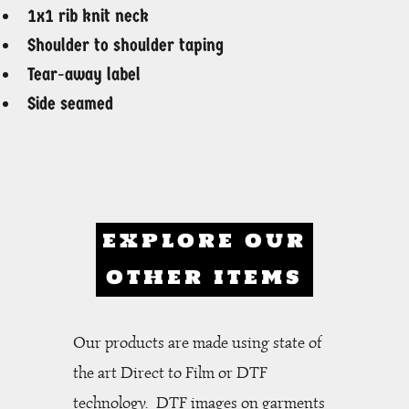
1x1 rib knit neck
Shoulder to shoulder taping
Tear-away label
Side seamed
EXPLORE OUR
OTHER ITEMS
Our products are made using state of
the art Direct to Film or DTF
technology. DTF images on garments