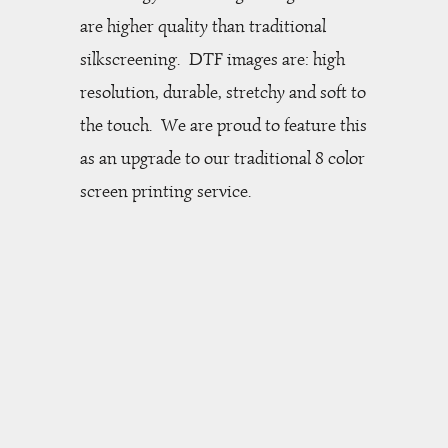
are higher quality than traditional
silkscreening.
DTF images are: high
resolution, durable, stretchy and soft to
the touch. We are proud to feature this
as an upgrade to our traditional 8 color
screen printing service.