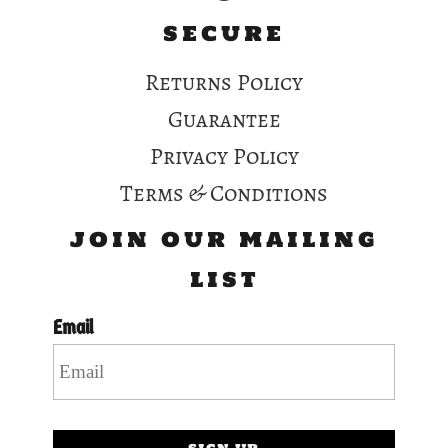
SECURE
Returns Policy
Guarantee
Privacy Policy
Terms & Conditions
JOIN OUR MAILING
LIST
Email