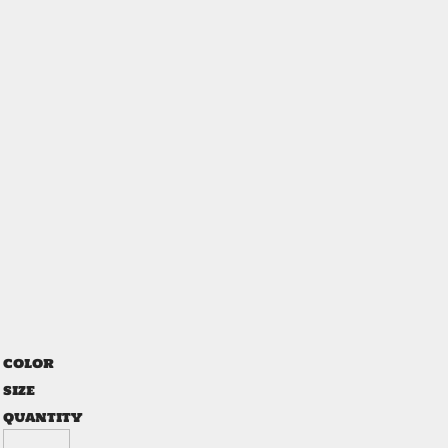
COLOR
SIZE
QUANTITY