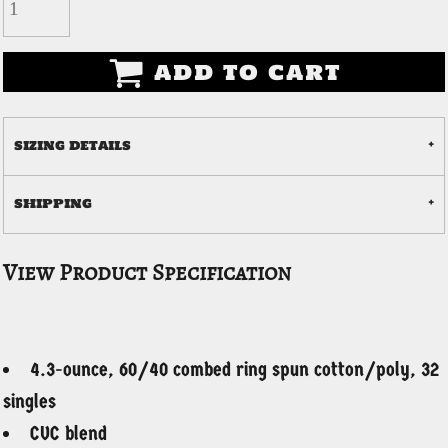
ADD TO CART
SIZING DETAILS
SHIPPING
View Product Specification
4.3-ounce, 60/40 combed ring spun cotton/poly, 32
singles
CVC blend